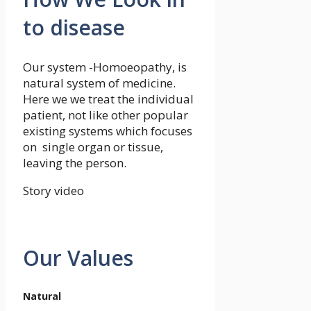
to disease
Our system -Homoeopathy, is
natural system of medicine.
Here we we treat the individual
patient, not like other popular
existing systems which focuses
on single organ or tissue,
leaving the person.
Story video
Our Values
Natural