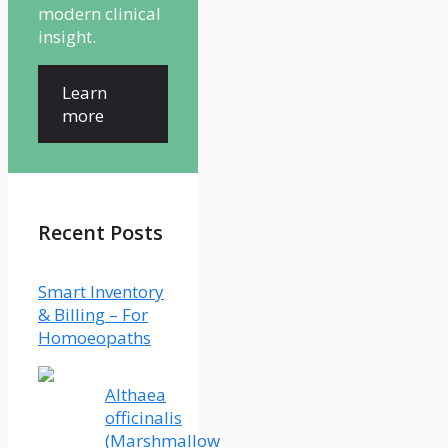
modern clinical
insight.
Learn
more
Recent Posts
Smart Inventory
& Billing – For
Homoeopaths
Althaea
officinalis
(Marshmallow