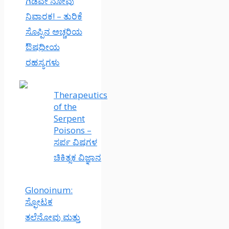
ಗಿಡವೇ ನೋವು
ನಿವಾರಕ! – ತುರಿಕೆ
ಸೊಪ್ಪಿನ ಅಚ್ಚರಿಯ
ಔಷಧೀಯ
ರಹಸ್ಯಗಳು
Therapeutics
of the
Serpent
Poisons –
ಸರ್ಪ ವಿಷಗಳ
ಚಿಕಿತ್ಸಕ ವಿಜ್ಞಾನ
Glonoinum:
ಸ್ಫೋಟಕ
ತಲೆನೋವು ಮತ್ತು