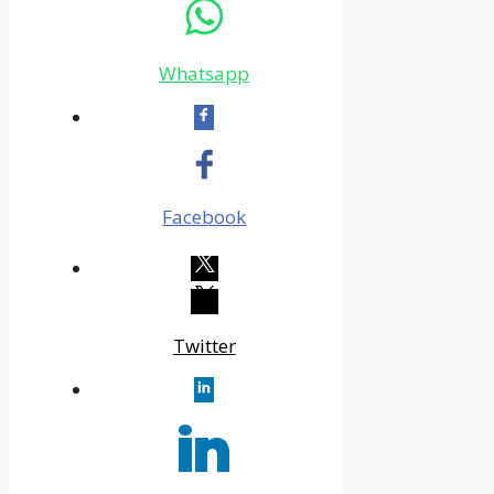
Whatsapp
Facebook
Twitter