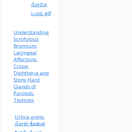
ನೋವಿನ
ಒಂದು ಕಥೆ
Understanding
Scrofulous
Bromium:
Laryngeal
Affections,
Croup,
Diphtheria and
Stony Hard
Glands of
Parotids,
Testicles
Urtica urens:
ನೋವು ಕೊಡುವ