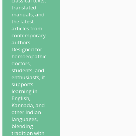
classical texts,
translated
manuals, and
the latest
articles from
contemporary
authors.
Designed for
homoeopathic
doctors,
students, and
enthusiasts, it
supports
learning in
English,
Kannada, and
other Indian
languages,
blending
tradition with