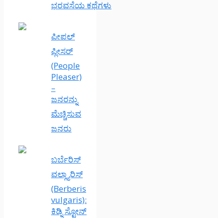
ಭರವಸೆಯ ಕಥೆಗಳು
ಪೀಪಲ್
ಪ್ಲೀಸರ್
(People
Pleaser)
–
ಜನರನ್ನು
ಮೆಚ್ಚಿಸುವ
ಜನರು
ಬರ್ಬೆರಿಸ್
ವಲ್ಗ್ಯಾರಿಸ್
(Berberis
vulgaris):
ಕಿಡ್ನಿ ಸ್ಟೋನ್