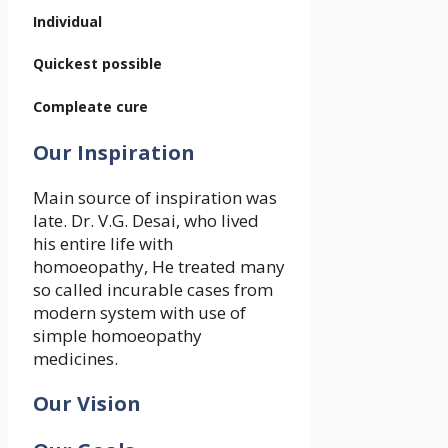
Individual
Quickest possible
Compleate cure
Our Inspiration
Main source of inspiration was
late. Dr. V.G. Desai, who lived
his entire life with
homoeopathy, He treated many
so called incurable cases from
modern system with use of
simple homoeopathy
medicines.
Our Vision