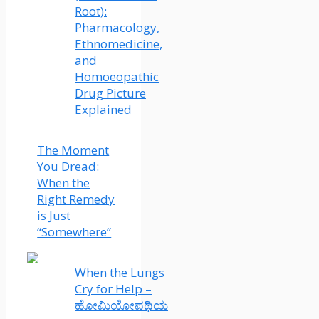
Root):
Pharmacology,
Ethnomedicine,
and
Homoeopathic
Drug Picture
Explained
The Moment
You Dread:
When the
Right Remedy
is Just
“Somewhere”
When the Lungs
Cry for Help –
ಹೋಮಿಯೋಪಥಿಯ