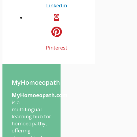
Linkedin
Pinterest
MyHomoeopath
MyHomoeopath.com
is a
multilingual
learning hub for
homoeopathy,
offering