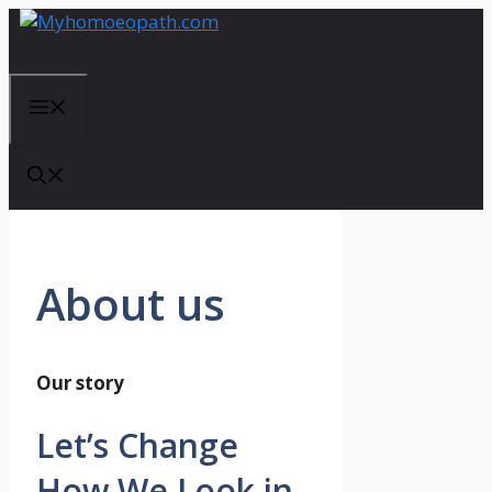
Skip
to
content
Menu
About us
Our story
Let’s Change
How We Look in