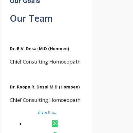
Our Goals
Our Team
Dr. R.V. Desai M.D (Homoeo)
Chief Consulting Homoeopath
Dr. Roopa R. Desai M.D (Homoeo)
Chief Consulting Homoeopath
Share this…