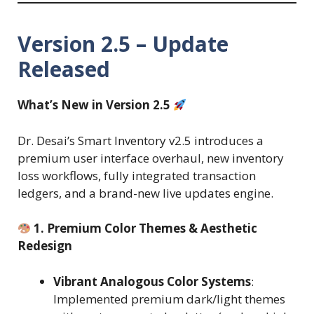
Version 2.5 – Update
Released
What’s New in Version 2.5
Dr. Desai’s Smart Inventory v2.5 introduces a
premium user interface overhaul, new inventory
loss workflows, fully integrated transaction
ledgers, and a brand-new live updates engine.
1. Premium Color Themes & Aesthetic
Redesign
Vibrant Analogous Color Systems
:
Implemented premium dark/light themes