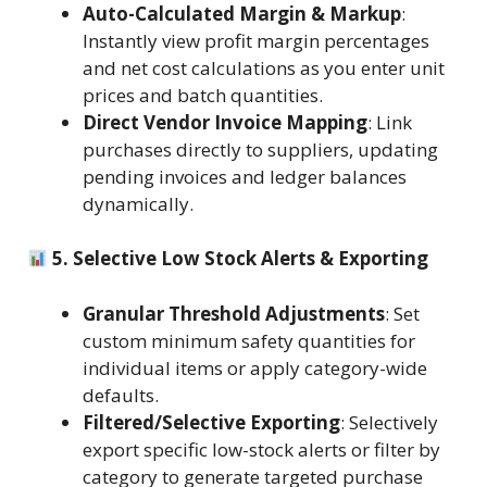
Auto-Calculated Margin & Markup
:
Instantly view profit margin percentages
and net cost calculations as you enter unit
prices and batch quantities.
Direct Vendor Invoice Mapping
: Link
purchases directly to suppliers, updating
pending invoices and ledger balances
dynamically.
5. Selective Low Stock Alerts & Exporting
Granular Threshold Adjustments
: Set
custom minimum safety quantities for
individual items or apply category-wide
defaults.
Filtered/Selective Exporting
: Selectively
export specific low-stock alerts or filter by
category to generate targeted purchase