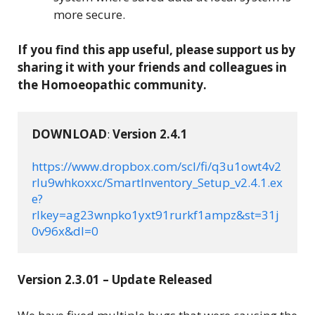
more secure.
If you find this app useful, please support us by
sharing it with your friends and colleagues in
the Homoeopathic community.
DOWNLOAD
: 
Version 
2.4.1
https://www.dropbox.com/scl/fi/q3u1owt4v2
rlu9whkoxxc/SmartInventory_Setup_v2.4.1.ex
e?
rlkey=ag23wnpko1yxt91rurkf1ampz&st=31j
0v96x&dl=0
Version 2.3.01 – Update Released