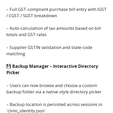
– Full GST-compliant purchase bill entry with IGST
/ CGST / SGST breakdown
– Auto-calculation of tax amounts based on bill
totals and GST rates
– Supplier GSTIN validation and state-code
matching
Backup Manager – Interactive Directory
Picker
– Users can now browse and choose a custom
backup folder via a native-style directory picker
– Backup location is persisted across sessions in
`clinic_identity.json`