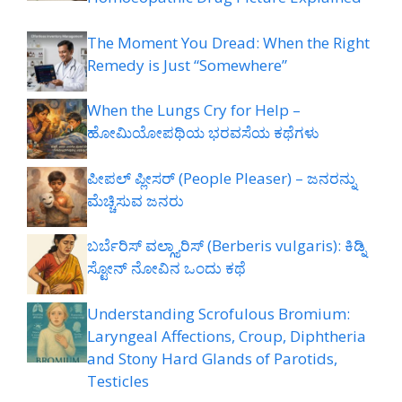
The Moment You Dread: When the Right
Remedy is Just “Somewhere”
When the Lungs Cry for Help –
ಹೋಮಿಯೋಪಥಿಯ ಭರವಸೆಯ ಕಥೆಗಳು
ಪೀಪಲ್ ಪ್ಲೀಸರ್ (People Pleaser) – ಜನರನ್ನು
ಮೆಚ್ಚಿಸುವ ಜನರು
ಬರ್ಬೆರಿಸ್ ವಲ್ಗ್ಯಾರಿಸ್ (Berberis vulgaris): ಕಿಡ್ನಿ
ಸ್ಟೋನ್ ನೋವಿನ ಒಂದು ಕಥೆ
Understanding Scrofulous Bromium:
Laryngeal Affections, Croup, Diphtheria
and Stony Hard Glands of Parotids,
Testicles