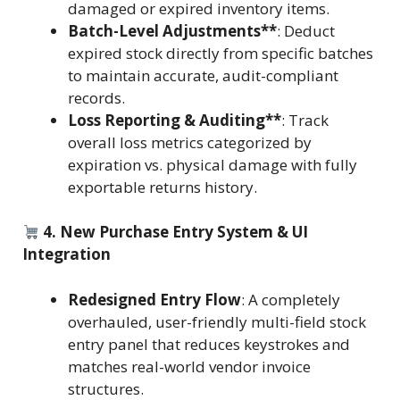
damaged or expired inventory items.
Batch-Level Adjustments**
: Deduct
expired stock directly from specific batches
to maintain accurate, audit-compliant
records.
Loss Reporting & Auditing**
: Track
overall loss metrics categorized by
expiration vs. physical damage with fully
exportable returns history.
4. New Purchase Entry System & UI
Integration
Redesigned Entry Flow
: A completely
overhauled, user-friendly multi-field stock
entry panel that reduces keystrokes and
matches real-world vendor invoice
structures.