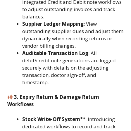
integrated Credit and Debit note workflows
to adjust outstanding invoices and track
balances.
Supplier Ledger Mapping
: View
outstanding supplier dues and adjust them
dynamically when recording returns or
vendor billing changes.
Auditable Transaction Log
: All
debit/credit note generations are logged
securely with details on the adjusting
transaction, doctor sign-off, and
timestamp.
3. Expiry Return & Damage Return
Workflows
Stock Write-Off System**
: Introducing
dedicated workflows to record and track