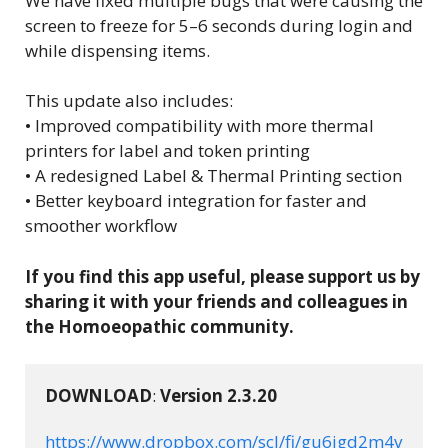
We have fixed multiple bugs that were causing the
screen to freeze for 5–6 seconds during login and
while dispensing items.
This update also includes:
• Improved compatibility with more thermal
printers for label and token printing
• A redesigned Label & Thermal Printing section
• Better keyboard integration for faster and
smoother workflow
If you find this app useful, please support us by
sharing it with your friends and colleagues in
the Homoeopathic community.
DOWNLOAD
: 
Version 2.3.20
https://www.dropbox.com/scl/fi/gu6igd2m4v