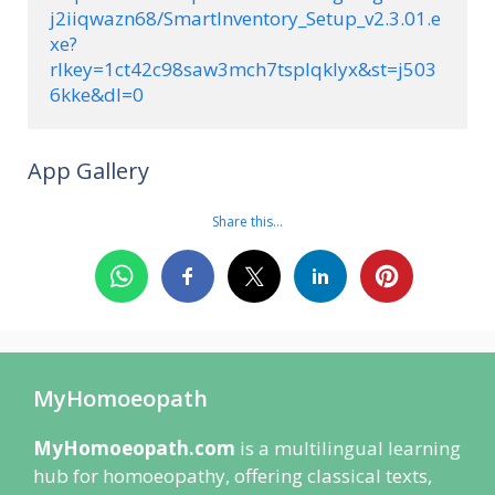
j2iiqwazn68/SmartInventory_Setup_v2.3.01.e
xe?
rlkey=1ct42c98saw3mch7tsplqklyx&st=j503
6kke&dl=0
App Gallery
Share this…
MyHomoeopath
MyHomoeopath.com
is a multilingual learning
hub for homoeopathy, offering classical texts,