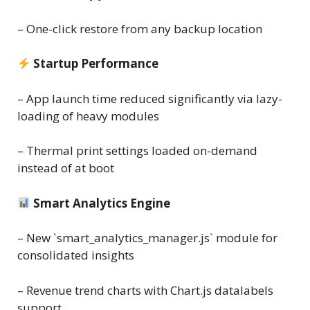
– One-click restore from any backup location
Startup Performance
– App launch time reduced significantly via lazy-
loading of heavy modules
– Thermal print settings loaded on-demand
instead of at boot
Smart Analytics Engine
– New `smart_analytics_manager.js` module for
consolidated insights
– Revenue trend charts with Chart.js datalabels
support