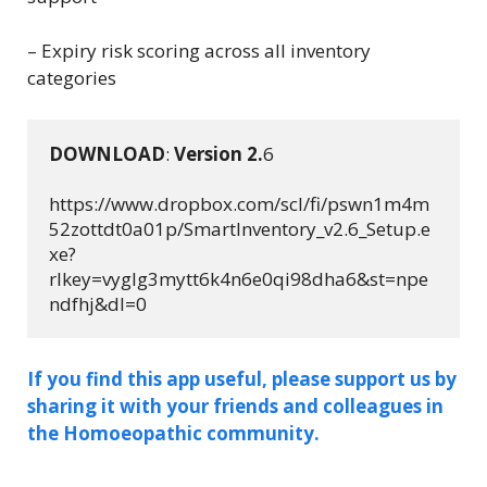
– Expiry risk scoring across all inventory
categories
DOWNLOAD
: 
Version 
2.
6
https://www.dropbox.com/scl/fi/pswn1m4m
52zottdt0a01p/SmartInventory_v2.6_Setup.e
xe?
rlkey=vyglg3mytt6k4n6e0qi98dha6&st=npe
ndfhj&dl=0
If you find this app useful, please support us by
sharing it with your friends and colleagues in
the Homoeopathic community.