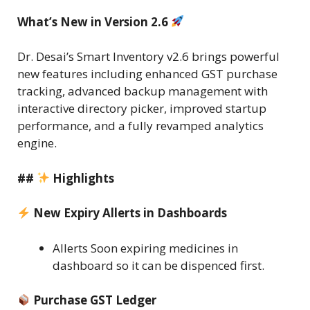
What’s New in Version 2.6
Dr. Desai’s Smart Inventory v2.6 brings powerful
new features including enhanced GST purchase
tracking, advanced backup management with
interactive directory picker, improved startup
performance, and a fully revamped analytics
engine.
##
Highlights
New Expiry Allerts in Dashboards
Allerts Soon expiring medicines in
dashboard so it can be dispenced first.
Purchase GST Ledger