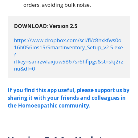
orders, avoiding bulk noise.
DOWNLOAD
: 
Version 
2.5
https://www.dropbox.com/scl/fi/c8hxkfws0o
16h056los15/SmartInventory_Setup_v2.5.exe
?
rlkey=sanrzwlaxjuw5867sr6hfipgs&st=skj2rz
nu&dl=0
If you find this app useful, please support us by
sharing it with your friends and colleagues in
the Homoeopathic community.