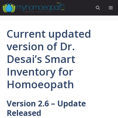
Skip
Me
to
content
Current updated
version of Dr.
Desai’s Smart
Inventory for
Homoeopath
Version 2.6 – Update
Released