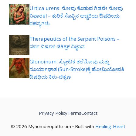
Urtica urens: ನೋವು ಕೊಡುವ ಗಿಡವೇ ನೋವು
ನಿವಾರಕ! – ತುರಿಕೆ ಸೊಪ್ಪಿನ ಅಚ್ಚರಿಯ ಔಷಧೀಯ
ರಹಸ್ಯಗಳು
Therapeutics of the Serpent Poisons –
ಸರ್ಪ ವಿಷಗಳ ಚಿಕಿತ್ಸಕ ವಿಜ್ಞಾನ
Glonoinum: ಸ್ಫೋಟಕ ತಲೆನೋವು ಮತ್ತು
ಸೂರ್ಯಾಘಾತ (Sun-Stroke)ಕ್ಕೆ ಹೋಮಿಯೋಪತಿ
ಔಷಧಿಯ ಕಿರು-ಚಿತ್ರಣ
Privacy Policy
Terms
Contact
© 2026 Myhomoeopath.com • Built with
Healing-Heart