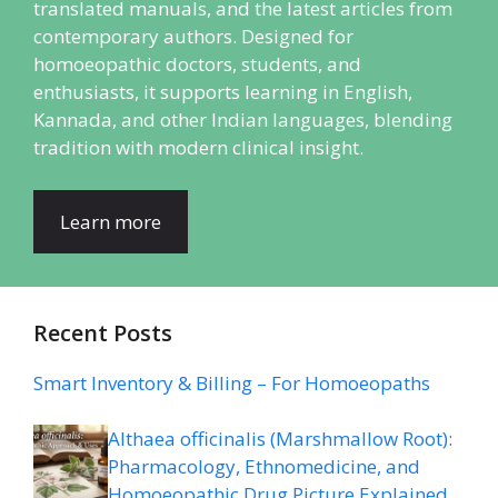
translated manuals, and the latest articles from
contemporary authors. Designed for
homoeopathic doctors, students, and
enthusiasts, it supports learning in English,
Kannada, and other Indian languages, blending
tradition with modern clinical insight.
Learn more
Recent Posts
Smart Inventory & Billing – For Homoeopaths
Althaea officinalis (Marshmallow Root):
Pharmacology, Ethnomedicine, and
Homoeopathic Drug Picture Explained