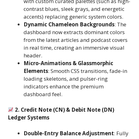
with custom curated palettes (such as high-
contrast blues, sleek grays, and energetic
accents) replacing generic system colors.
Dynamic Chameleon Backgrounds
: The
dashboard now extracts dominant colors
from the latest articles and podcast covers
in real time, creating an immersive visual
header.
Micro-Animations & Glassmorphic
Elements
: Smooth CSS transitions, fade-in
loading skeletons, and pulser-ring
indicators enhance the premium
dashboard feel.
2. Credit Note (CN) & Debit Note (DN)
Ledger Systems
Double-Entry Balance Adjustment
: Fully