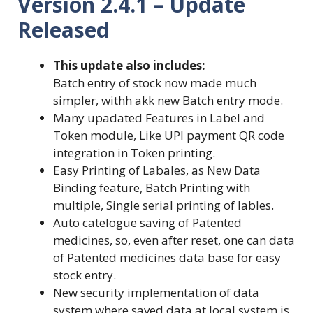
Version 2.4.1 – Update
Released
This update also includes:
Batch entry of stock now made much
simpler, withh akk new Batch entry mode.
Many upadated Features in Label and
Token module, Like UPI payment QR code
integration in Token printing.
Easy Printing of Labales, as New Data
Binding feature, Batch Printing with
multiple, Single serial printing of lables.
Auto catelogue saving of Patented
medicines, so, even after reset, one can data
of Patented medicines data base for easy
stock entry.
New security implementation of data
system where saved data at local system is