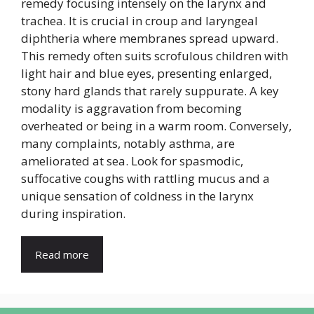
remedy focusing intensely on the larynx and
trachea. It is crucial in croup and laryngeal
diphtheria where membranes spread upward.
This remedy often suits scrofulous children with
light hair and blue eyes, presenting enlarged,
stony hard glands that rarely suppurate. A key
modality is aggravation from becoming
overheated or being in a warm room. Conversely,
many complaints, notably asthma, are
ameliorated at sea. Look for spasmodic,
suffocative coughs with rattling mucus and a
unique sensation of coldness in the larynx
during inspiration.
Read more