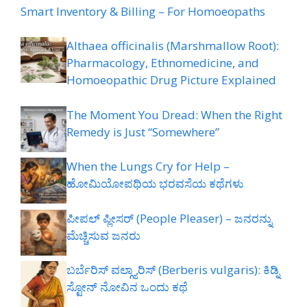
Smart Inventory & Billing – For Homoeopaths
Althaea officinalis (Marshmallow Root):
Pharmacology, Ethnomedicine, and
Homoeopathic Drug Picture Explained
The Moment You Dread: When the Right
Remedy is Just “Somewhere”
When the Lungs Cry for Help –
ಹೋಮಿಯೋಪಥಿಯ ಭರವಸೆಯ ಕಥೆಗಳು
ಪೀಪಲ್ ಪ್ಲೀಸರ್ (People Pleaser) – ಜನರನ್ನು
ಮೆಚ್ಚಿಸುವ ಜನರು
ಬರ್ಬೆರಿಸ್ ವಲ್ಗ್ಯಾರಿಸ್ (Berberis vulgaris): ಕಿಡ್ನಿ
ಸ್ಟೋನ್ ನೋವಿನ ಒಂದು ಕಥೆ