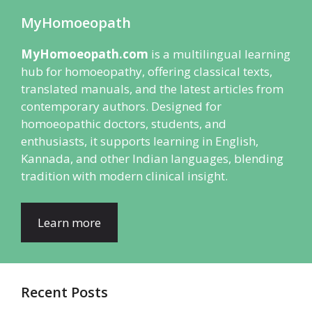
MyHomoeopath
MyHomoeopath.com
is a multilingual learning
hub for homoeopathy, offering classical texts,
translated manuals, and the latest articles from
contemporary authors. Designed for
homoeopathic doctors, students, and
enthusiasts, it supports learning in English,
Kannada, and other Indian languages, blending
tradition with modern clinical insight.
Learn more
Recent Posts