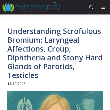
Skip
Me
to
content
Understanding Scrofulous
Bromium: Laryngeal
Affections, Croup,
Diphtheria and Stony Hard
Glands of Parotids,
Testicles
15/10/2025