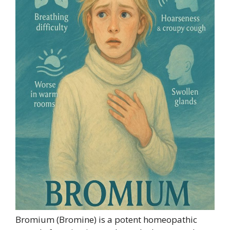
Bromium (Bromine) is a potent homeopathic