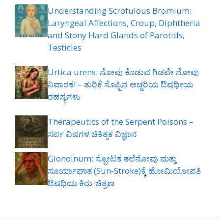
Understanding Scrofulous Bromium:
Laryngeal Affections, Croup, Diphtheria
and Stony Hard Glands of Parotids,
Testicles
Urtica urens: ನೋವು ಕೊಡುವ ಗಿಡವೇ ನೋವು
ನಿವಾರಕ! – ತುರಿಕೆ ಸೊಪ್ಪಿನ ಅಚ್ಚರಿಯ ಔಷಧೀಯ
ರಹಸ್ಯಗಳು
Therapeutics of the Serpent Poisons –
ಸರ್ಪ ವಿಷಗಳ ಚಿಕಿತ್ಸಕ ವಿಜ್ಞಾನ
Glonoinum: ಸ್ಫೋಟಕ ತಲೆನೋವು ಮತ್ತು
ಸೂರ್ಯಾಘಾತ (Sun-Stroke)ಕ್ಕೆ ಹೋಮಿಯೋಪತಿ
ಔಷಧಿಯ ಕಿರು-ಚಿತ್ರಣ